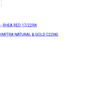
 - RHEA RED 17/22RK
 DIMITRA NATURAL & GOLD C22NG