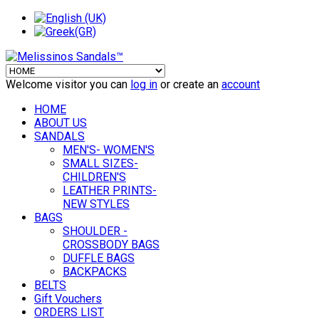
Welcome visitor you can
log in
or create an
account
HOME
ABOUT US
SANDALS
MEN'S- WOMEN'S
SMALL SIZES-
CHILDREN'S
LEATHER PRINTS-
NEW STYLES
BAGS
SHOULDER -
CROSSBODY BAGS
DUFFLE BAGS
BACKPACKS
BELTS
Gift Vouchers
ORDERS LIST