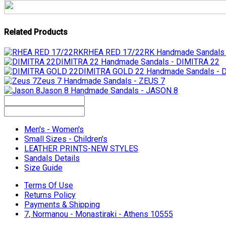
Related Products
RHEA RED 17/22RK
Handmade Sandals
DIMITRA 22
Handmade Sandals - DIMITRA 22
DIMITRA GOLD 22
Handmade Sandals -
Zeus 7
Handmade Sandals - ZEUS 7
Jason 8
Handmade Sandals - JASON 8
Men's - Women's
Small Sizes - Children's
LEATHER PRINTS-NEW STYLES
Sandals Details
Size Guide
Terms Of Use
Returns Policy
Payments & Shipping
7, Normanou - Monastiraki - Athens 10555