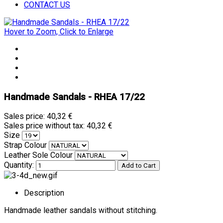
CONTACT US
Hover to Zoom, Click to Enlarge
Handmade Sandals - RHEA 17/22
Sales price:
40,32 €
Sales price without tax:
40,32 €
Size
Strap Colour
Leather Sole Colour
Quantity:
Description
Handmade leather sandals without stitching.