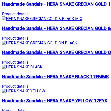
Handmade Sandals - HERA SNAKE GRECIAN GOLD 
Product details
Handmade Sandals - HERA SNAKE GRECIAN GOLD 
Product details
Handmade Sandals - HERA SNAKE GRECIAN GOLD 
Product details
Handmade Sandals - HERA SNAKE BLACK 17FMMK
Product details
Handmade Sandals - HERA SNAKE YELLOW 17FYK
Product details