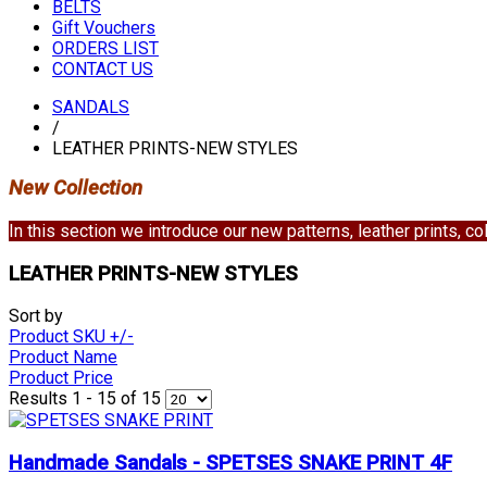
BELTS
Gift Vouchers
ORDERS LIST
CONTACT US
SANDALS
/
LEATHER PRINTS-NEW STYLES
New Collection
In this section we introduce our new patterns, leather prints, 
LEATHER PRINTS-NEW STYLES
Sort by
Product SKU +/-
Product Name
Product Price
Results 1 - 15 of 15
Handmade Sandals - SPETSES SNAKE PRINT 4F