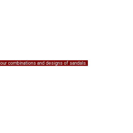
colour combinations and designs of sandals.