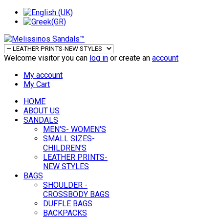
Welcome visitor you can
log in
or create an
account
My account
My Cart
HOME
ABOUT US
SANDALS
MEN'S- WOMEN'S
SMALL SIZES-
CHILDREN'S
LEATHER PRINTS-
NEW STYLES
BAGS
SHOULDER -
CROSSBODY BAGS
DUFFLE BAGS
BACKPACKS