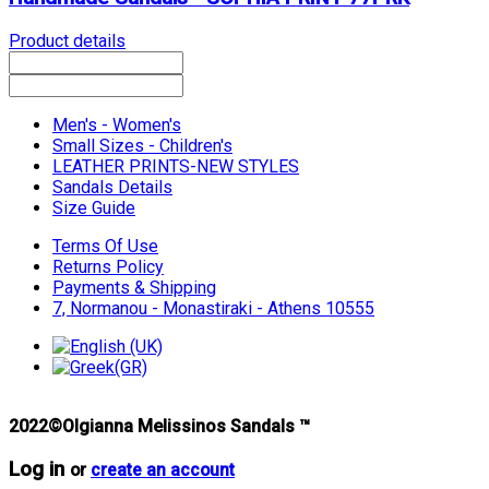
Product details
Men's - Women's
Small Sizes - Children's
LEATHER PRINTS-NEW STYLES
Sandals Details
Size Guide
Terms Of Use
Returns Policy
Payments & Shipping
7, Normanou - Monastiraki - Athens 10555
2022©Olgianna Melissinos Sandals ™
Log in
or
create an account