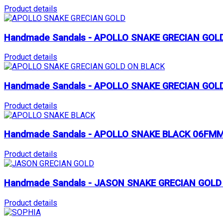
Product details
Handmade Sandals - APOLLO SNAKE GRECIAN GOL
Product details
Handmade Sandals - APOLLO SNAKE GRECIAN GO
Product details
Handmade Sandals - APOLLO SNAKE BLACK 06FM
Product details
Handmade Sandals - JASON SNAKE GRECIAN GOLD
Product details