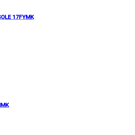
SOLE 17FYMK
MMK