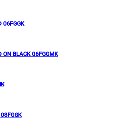
D 06FGGK
LD ON BLACK 06FGGMK
MK
 08FGGK