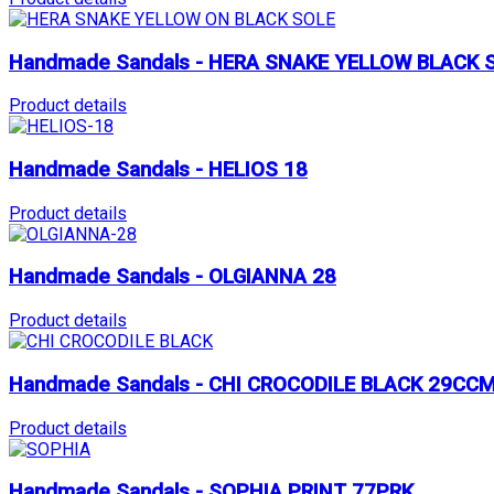
Handmade Sandals - HERA SNAKE YELLOW BLACK 
Product details
Handmade Sandals - HELIOS 18
Product details
Handmade Sandals - OLGIANNA 28
Product details
Handmade Sandals - CHI CROCODILE BLACK 29CC
Product details
Handmade Sandals - SOPHIA PRINT 77PRK