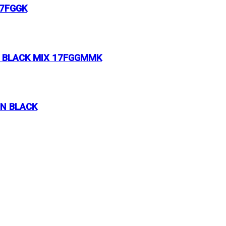
17FGGK
& BLACK MIX 17FGGMMK
ON BLACK