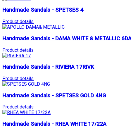
Handmade Sandals - SPETSES 4
Product details
Handmade Sandals - DAMA WHITE & METALLIC 6D
Product details
Handmade Sandals - RIVIERA 17RIVK
Product details
Handmade Sandals - SPETSES GOLD 4NG
Product details
Handmade Sandals - RHEA WHITE 17/22A