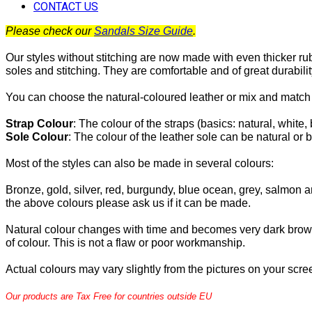
CONTACT US
Please check our
Sandals Size Guide
.
Our styles without stitching are now made with even thicker ru
soles and stitching. They are comfortable and of great durabilit
You can choose the natural-coloured leather or mix and match 
Strap Colour
:
The
colour of the straps (basics: natural, white, 
Sole Colour
: The colour of the leather sole can be natural or b
Most of the
styles can also be made in several colours:
Bronze, gold, silver, red, burgundy, blue ocean, grey, salmon an
the above colours please ask us if it can be made.
Natural colour changes with time and becomes very dark brow
of colour. This is not a flaw or poor workmanship.
Actual colours may vary slightly from the pictures on your scre
Our products are Tax Free for countries outside EU