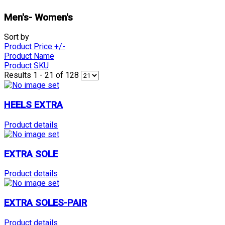
Men's- Women's
Sort by
Product Price +/-
Product Name
Product SKU
Results 1 - 21 of 128
HEELS EXTRA
Product details
EXTRA SOLE
Product details
EXTRA SOLES-PAIR
Product details