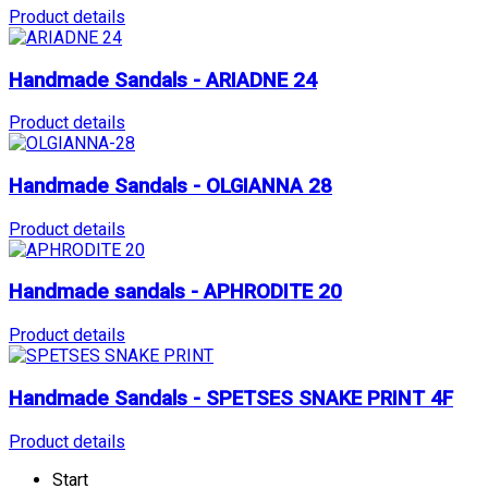
Product details
Handmade Sandals - ARIADNE 24
Product details
Handmade Sandals - OLGIANNA 28
Product details
Handmade sandals - APHRODITE 20
Product details
Handmade Sandals - SPETSES SNAKE PRINT 4F
Product details
Start