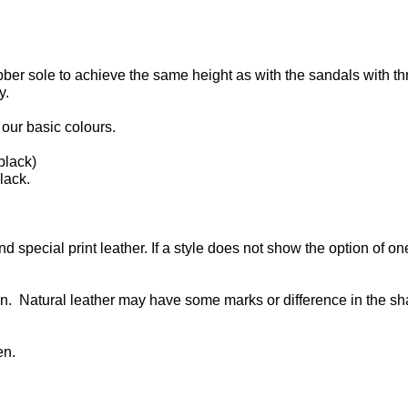
bber sole to achieve the same height as with the sandals with th
y.
our basic colours.
black)
lack.
d special print leather. If a style does not show the option of on
n. Natural leather may have some marks or difference in the s
en.