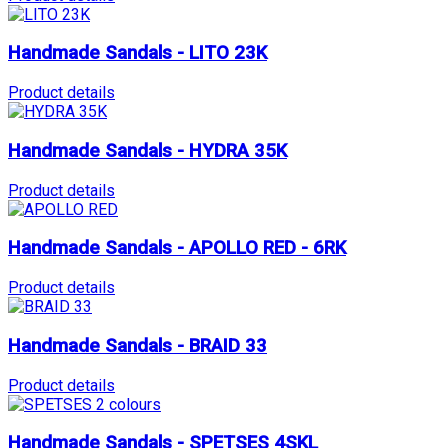
Handmade Sandals - LITO 23K
Product details
Handmade Sandals - HYDRA 35K
Product details
Handmade Sandals - APOLLO RED - 6RK
Product details
Handmade Sandals - BRAID 33
Product details
Handmade Sandals - SPETSES 4SKL