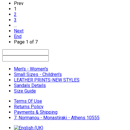
Prev
1
2
3
…
Next
End
Page 1 of 7
Men's - Women's
Small Sizes - Children's
LEATHER PRINTS-NEW STYLES
Sandals Details
Size Guide
Terms Of Use
Returns Policy
Payments & Shipping
7, Normanou - Monastiraki - Athens 10555