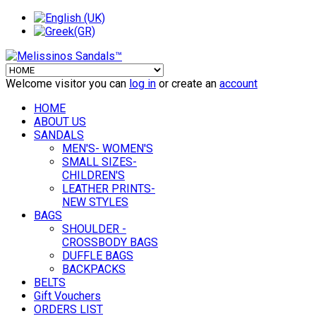
Welcome visitor you can
log in
or create an
account
HOME
ABOUT US
SANDALS
MEN'S- WOMEN'S
SMALL SIZES-
CHILDREN'S
LEATHER PRINTS-
NEW STYLES
BAGS
SHOULDER -
CROSSBODY BAGS
DUFFLE BAGS
BACKPACKS
BELTS
Gift Vouchers
ORDERS LIST