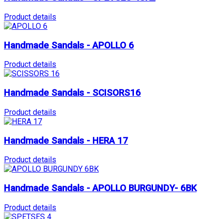
Product details
Handmade Sandals - APOLLO 6
Product details
Handmade Sandals - SCISORS16
Product details
Handmade Sandals - HERA 17
Product details
Handmade Sandals - APOLLO BURGUNDY- 6BK
Product details